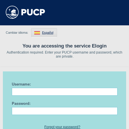
Cambiar idioma:
Español
You are accessing the service Elogin
Authentication required. Enter your PUCP username and password, which
are private.
Username:
Password:
Forgot your password?