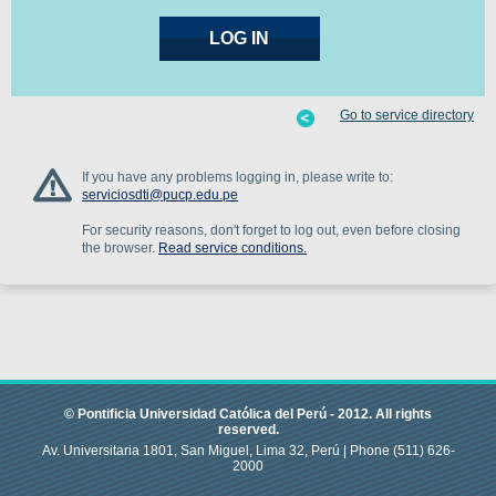
Go to service directory
If you have any problems logging in, please write to:
serviciosdti@pucp.edu.pe
For security reasons, don't forget to log out, even before closing
the browser.
Read service conditions.
© Pontificia Universidad Católica del Perú -
2012
.
All rights
reserved.
Av. Universitaria 1801, San Miguel, Lima 32, Perú |
Phone
(511) 626-
2000