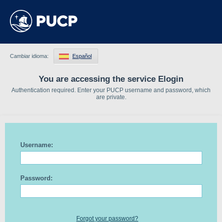
Cambiar idioma:
Español
You are accessing the service Elogin
Authentication required. Enter your PUCP username and password, which
are private.
Username:
Password:
Forgot your password?