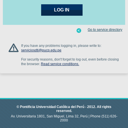
Go to service directory
If you have any problems logging in, please write to:
serviciosdti@pucp.edu.pe
For security reasons, don't forget to log out, even before closing
the browser.
Read service conditions.
© Pontificia Universidad Católica del Perú -
2012
.
All rights
reserved.
Av. Universitaria 1801, San Miguel, Lima 32, Perú |
Phone
(511) 626-
2000