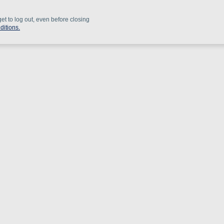
get to log out, even before closing
ditions.