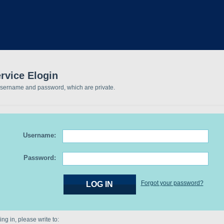
rvice Elogin
username and password, which are private.
Username:
Password:
Forgot your password?
ng in, please write to: