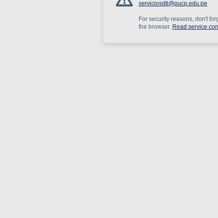
serviciosdti@pucp.edu.pe
For security reasons, don't for
the browser.
Read service con