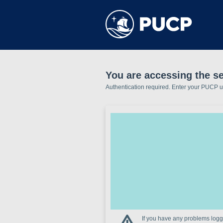
You are accessing the se
Authentication required. Enter your PUCP 
If you have any problems loggi