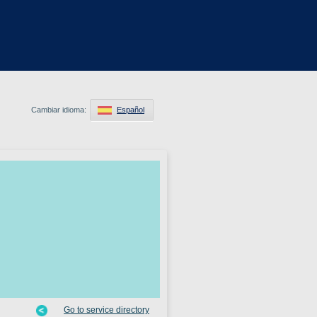
Cambiar idioma:
Español
Go to service directory