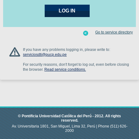
Go to service directory
If you have any problems logging in, please write to:
serviciosdti@pucp.edu.pe
For security reasons, don't forget to log out, even before closing
the browser.
Read service conditions.
© Pontificia Universidad Católica del Perú -
2012
.
All rights
reserved.
Av. Universitaria 1801, San Miguel, Lima 32, Perú |
Phone
(511) 626-
2000