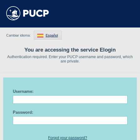
Cambiar idioma:
Español
You are accessing the service Elogin
Authentication required. Enter your PUCP username and password, which
are private.
Username:
Password:
Forgot your password?