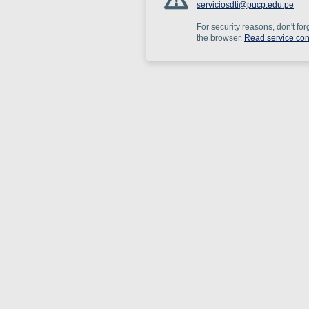
serviciosdti@pucp.edu.pe
For security reasons, don't for
the browser.
Read service con