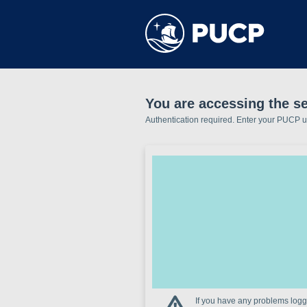
You are accessing the se
Authentication required. Enter your PUCP 
If you have any problems loggi