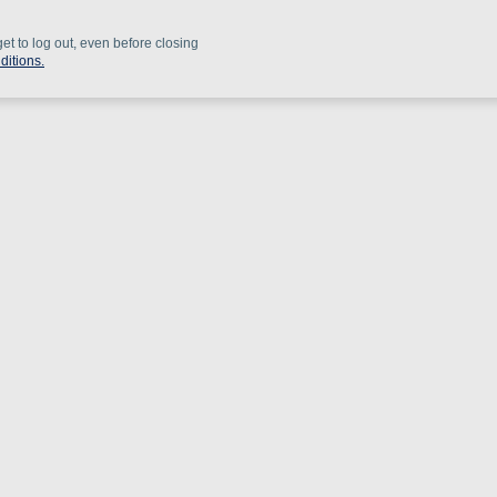
get to log out, even before closing
ditions.