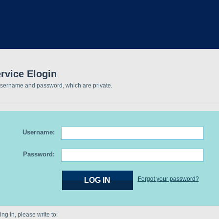
rvice Elogin
username and password, which are private.
Username:
Password:
Forgot your password?
ng in, please write to: