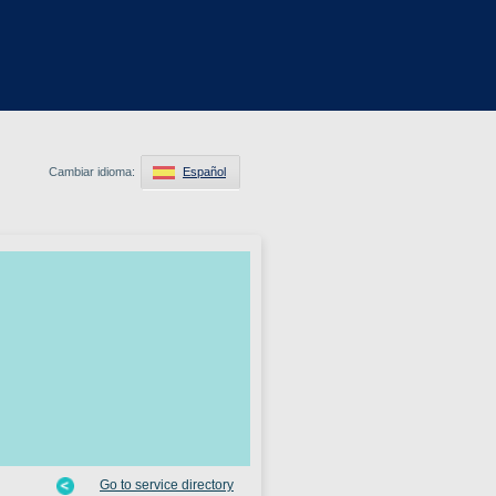
Cambiar idioma:
Español
Go to service directory