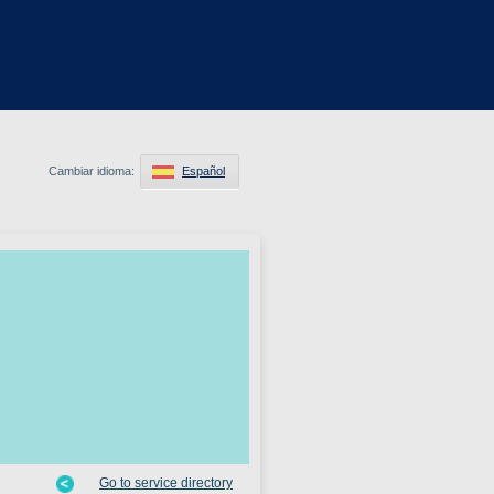
Cambiar idioma:
Español
Go to service directory