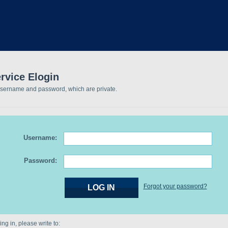
rvice Elogin
username and password, which are private.
Username:
Password:
Forgot your password?
ng in, please write to: