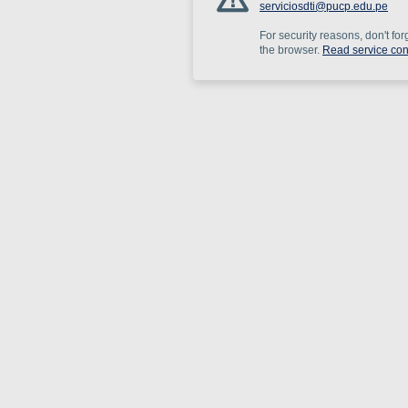
serviciosdti@pucp.edu.pe
For security reasons, don't for
the browser.
Read service con