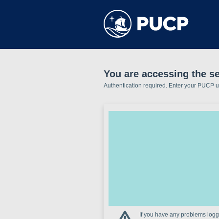
You are accessing the se
Authentication required. Enter your PUCP 
If you have any problems loggi