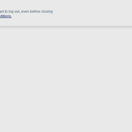
get to log out, even before closing
ditions.