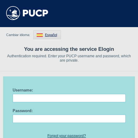
Cambiar idioma:
Español
You are accessing the service Elogin
Authentication required. Enter your PUCP username and password, which
are private.
Username:
Password:
Forgot your password?