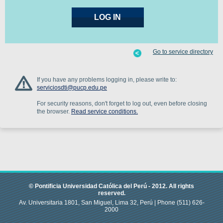
Go to service directory
If you have any problems logging in, please write to:
serviciosdti@pucp.edu.pe
For security reasons, don't forget to log out, even before closing
the browser.
Read service conditions.
© Pontificia Universidad Católica del Perú -
2012
.
All rights
reserved.
Av. Universitaria 1801, San Miguel, Lima 32, Perú |
Phone
(511) 626-
2000