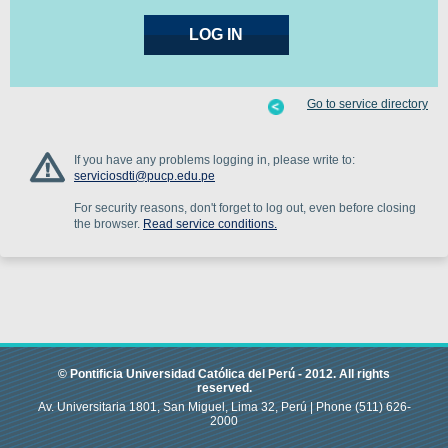
Go to service directory
If you have any problems logging in, please write to:
serviciosdti@pucp.edu.pe
For security reasons, don't forget to log out, even before closing
the browser.
Read service conditions.
© Pontificia Universidad Católica del Perú -
2012
.
All rights
reserved.
Av. Universitaria 1801, San Miguel, Lima 32, Perú |
Phone
(511) 626-
2000