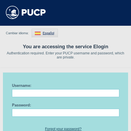
Cambiar idioma:
Español
You are accessing the service Elogin
Authentication required. Enter your PUCP username and password, which
are private.
Username:
Password:
Forgot your password?