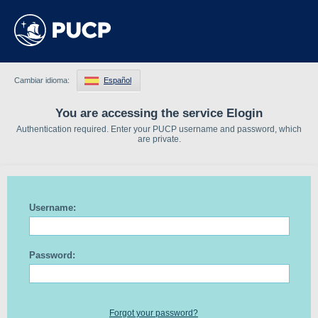
Cambiar idioma:
Español
You are accessing the service Elogin
Authentication required. Enter your PUCP username and password, which
are private.
Username:
Password:
Forgot your password?