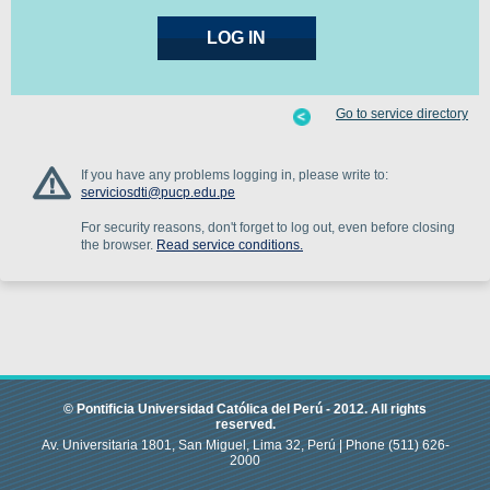
Go to service directory
If you have any problems logging in, please write to:
serviciosdti@pucp.edu.pe
For security reasons, don't forget to log out, even before closing
the browser.
Read service conditions.
© Pontificia Universidad Católica del Perú -
2012
.
All rights
reserved.
Av. Universitaria 1801, San Miguel, Lima 32, Perú |
Phone
(511) 626-
2000