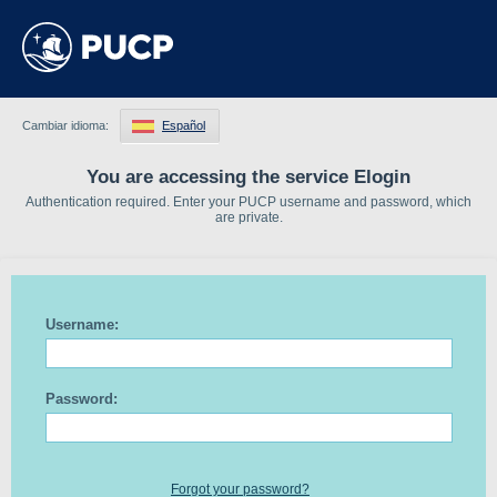
Cambiar idioma:
Español
You are accessing the service Elogin
Authentication required. Enter your PUCP username and password, which
are private.
Username:
Password:
Forgot your password?