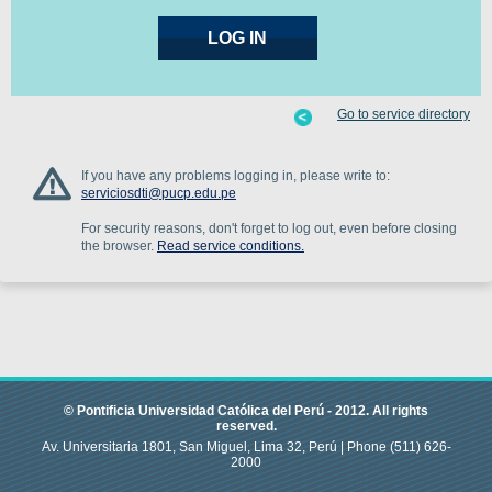
Go to service directory
If you have any problems logging in, please write to:
serviciosdti@pucp.edu.pe
For security reasons, don't forget to log out, even before closing
the browser.
Read service conditions.
© Pontificia Universidad Católica del Perú -
2012
.
All rights
reserved.
Av. Universitaria 1801, San Miguel, Lima 32, Perú |
Phone
(511) 626-
2000