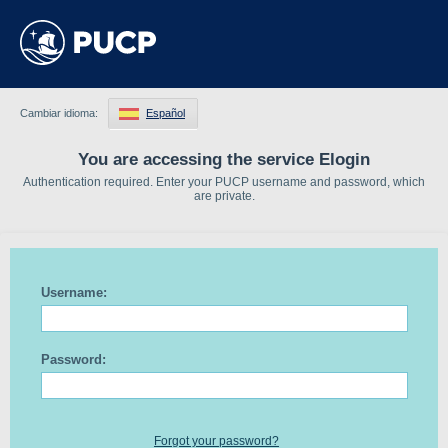
Cambiar idioma:
Español
You are accessing the service Elogin
Authentication required. Enter your PUCP username and password, which
are private.
Username:
Password:
Forgot your password?