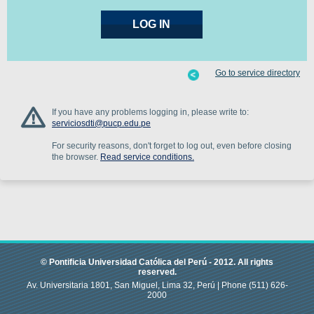
Go to service directory
If you have any problems logging in, please write to:
serviciosdti@pucp.edu.pe
For security reasons, don't forget to log out, even before closing
the browser.
Read service conditions.
© Pontificia Universidad Católica del Perú -
2012
.
All rights
reserved.
Av. Universitaria 1801, San Miguel, Lima 32, Perú |
Phone
(511) 626-
2000