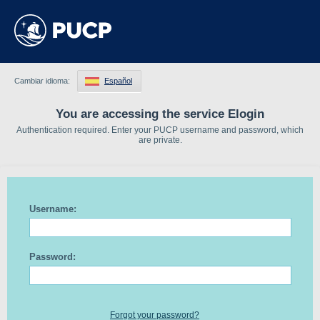
Cambiar idioma:
Español
You are accessing the service Elogin
Authentication required. Enter your PUCP username and password, which
are private.
Username:
Password:
Forgot your password?