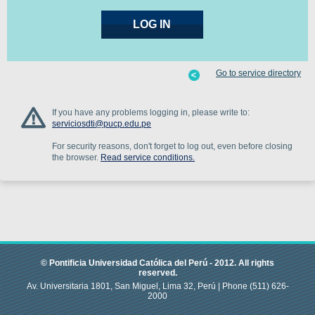
Go to service directory
If you have any problems logging in, please write to:
serviciosdti@pucp.edu.pe
For security reasons, don't forget to log out, even before closing
the browser.
Read service conditions.
© Pontificia Universidad Católica del Perú -
2012
.
All rights
reserved.
Av. Universitaria 1801, San Miguel, Lima 32, Perú |
Phone
(511) 626-
2000