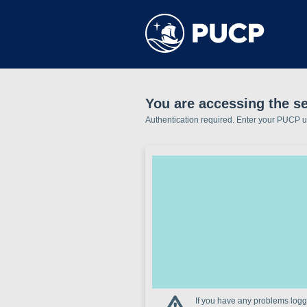
You are accessing the se
Authentication required. Enter your PUCP 
If you have any problems loggi