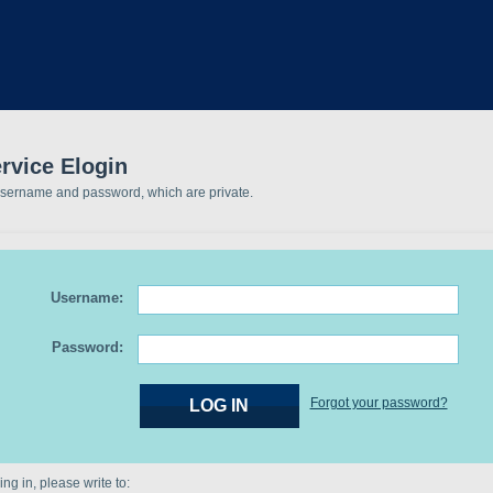
rvice Elogin
username and password, which are private.
Username:
Password:
Forgot your password?
ng in, please write to: