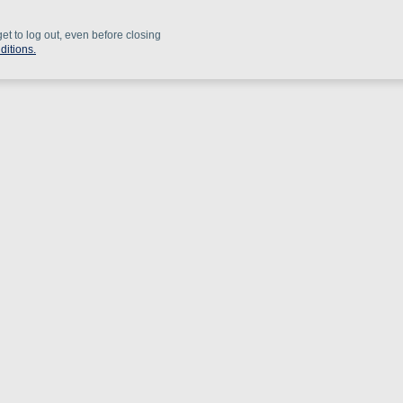
get to log out, even before closing
ditions.