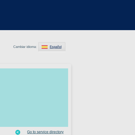
Cambiar idioma:
Español
Go to service directory