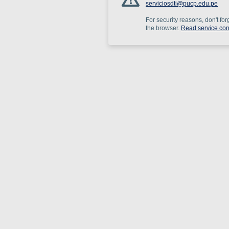
serviciosdti@pucp.edu.pe
For security reasons, don't for
the browser.
Read service con