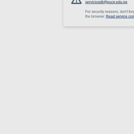
serviciosdti@pucp.edu.pe
For security reasons, don't for
the browser.
Read service con