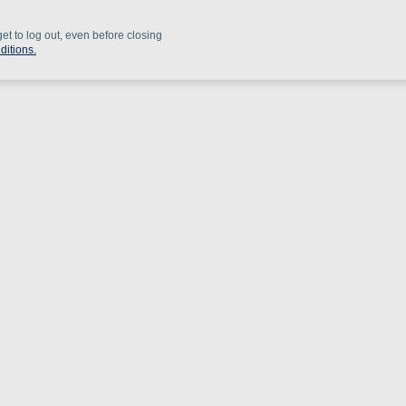
get to log out, even before closing
ditions.