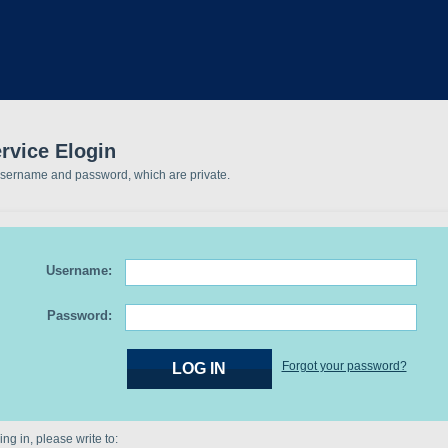
rvice Elogin
username and password, which are private.
Username:
Password:
Forgot your password?
ng in, please write to: