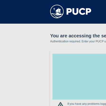
You are accessing the se
Authentication required. Enter your PUCP 
If you have any problems loggi