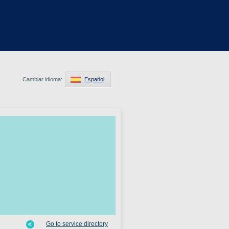
Cambiar idioma:
Español
Go to service directory