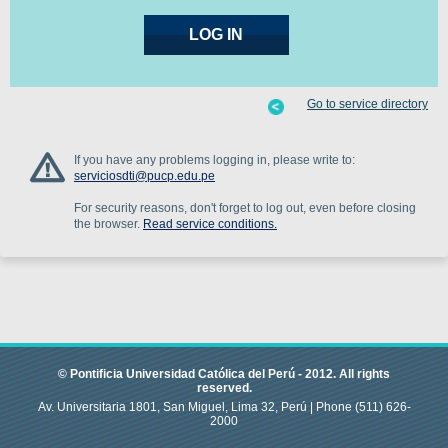
Go to service directory
If you have any problems logging in, please write to:
serviciosdti@pucp.edu.pe
For security reasons, don't forget to log out, even before closing
the browser.
Read service conditions.
© Pontificia Universidad Católica del Perú -
2012
.
All rights
reserved.
Av. Universitaria 1801, San Miguel, Lima 32, Perú |
Phone
(511) 626-
2000