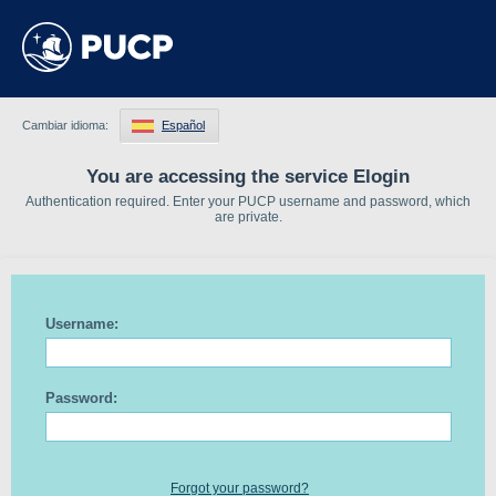
Cambiar idioma:
Español
You are accessing the service Elogin
Authentication required. Enter your PUCP username and password, which
are private.
Username:
Password:
Forgot your password?