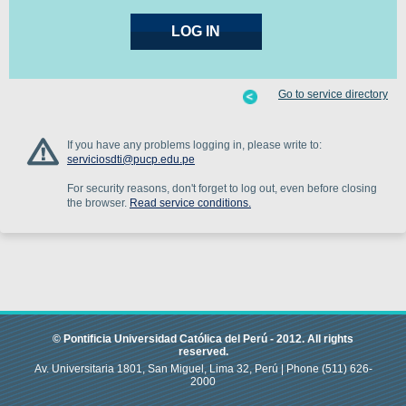
Go to service directory
If you have any problems logging in, please write to:
serviciosdti@pucp.edu.pe
For security reasons, don't forget to log out, even before closing
the browser.
Read service conditions.
© Pontificia Universidad Católica del Perú -
2012
.
All rights
reserved.
Av. Universitaria 1801, San Miguel, Lima 32, Perú |
Phone
(511) 626-
2000