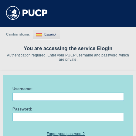
Cambiar idioma:
Español
You are accessing the service Elogin
Authentication required. Enter your PUCP username and password, which
are private.
Username:
Password:
Forgot your password?