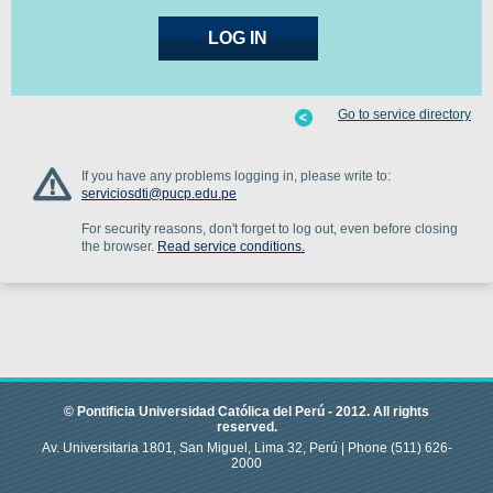
Go to service directory
If you have any problems logging in, please write to:
serviciosdti@pucp.edu.pe
For security reasons, don't forget to log out, even before closing
the browser.
Read service conditions.
© Pontificia Universidad Católica del Perú -
2012
.
All rights
reserved.
Av. Universitaria 1801, San Miguel, Lima 32, Perú |
Phone
(511) 626-
2000