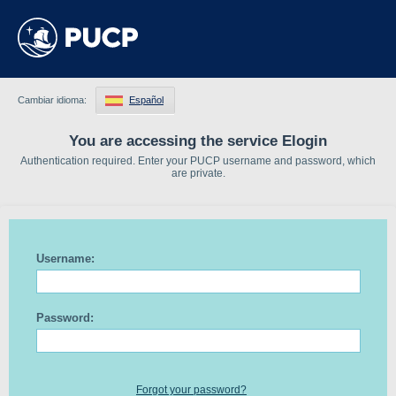
Cambiar idioma:
Español
You are accessing the service Elogin
Authentication required. Enter your PUCP username and password, which
are private.
Username:
Password:
Forgot your password?