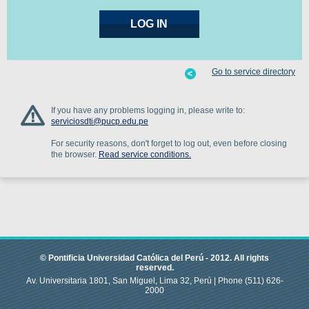
Go to service directory
If you have any problems logging in, please write to:
serviciosdti@pucp.edu.pe
For security reasons, don't forget to log out, even before closing
the browser.
Read service conditions.
© Pontificia Universidad Católica del Perú -
2012
.
All rights
reserved.
Av. Universitaria 1801, San Miguel, Lima 32, Perú |
Phone
(511) 626-
2000