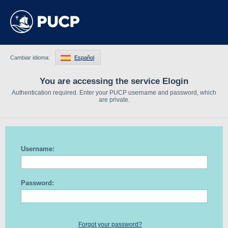
Cambiar idioma:
Español
You are accessing the service Elogin
Authentication required. Enter your PUCP username and password, which
are private.
Username:
Password:
Forgot your password?