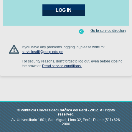
Go to service directory
If you have any problems logging in, please write to:
serviciosdti@pucp.edu.pe
For security reasons, don't forget to log out, even before closing
the browser.
Read service conditions.
© Pontificia Universidad Católica del Perú -
2012
.
All rights
reserved.
Av. Universitaria 1801, San Miguel, Lima 32, Perú |
Phone
(511) 626-
2000