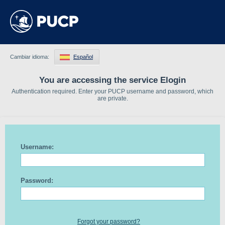
Cambiar idioma:
Español
You are accessing the service Elogin
Authentication required. Enter your PUCP username and password, which
are private.
Username:
Password:
Forgot your password?