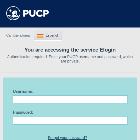
Cambiar idioma:
Español
You are accessing the service Elogin
Authentication required. Enter your PUCP username and password, which
are private.
Username:
Password:
Forgot your password?