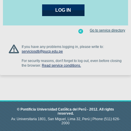
Go to service directory
If you have any problems logging in, please write to:
serviciosdti@pucp.edu.pe
For security reasons, don't forget to log out, even before closing
the browser.
Read service conditions.
© Pontificia Universidad Católica del Perú -
2012
.
All rights
reserved.
Av. Universitaria 1801, San Miguel, Lima 32, Perú |
Phone
(511) 626-
2000