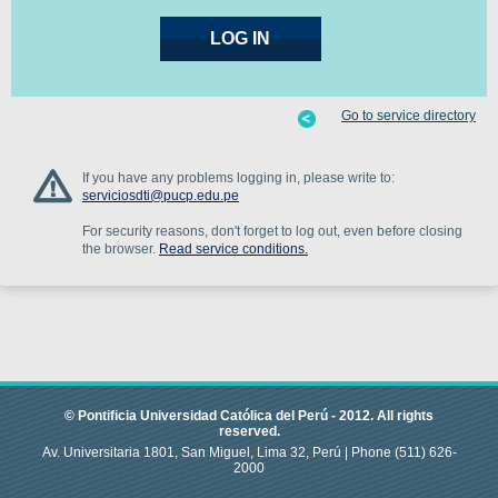
Go to service directory
If you have any problems logging in, please write to:
serviciosdti@pucp.edu.pe
For security reasons, don't forget to log out, even before closing
the browser.
Read service conditions.
© Pontificia Universidad Católica del Perú -
2012
.
All rights
reserved.
Av. Universitaria 1801, San Miguel, Lima 32, Perú |
Phone
(511) 626-
2000