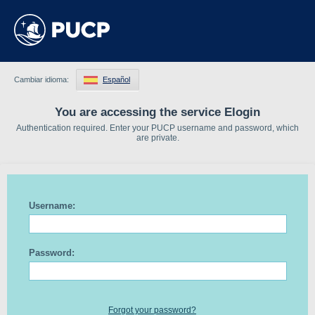
Cambiar idioma:
Español
You are accessing the service Elogin
Authentication required. Enter your PUCP username and password, which
are private.
Username:
Password:
Forgot your password?