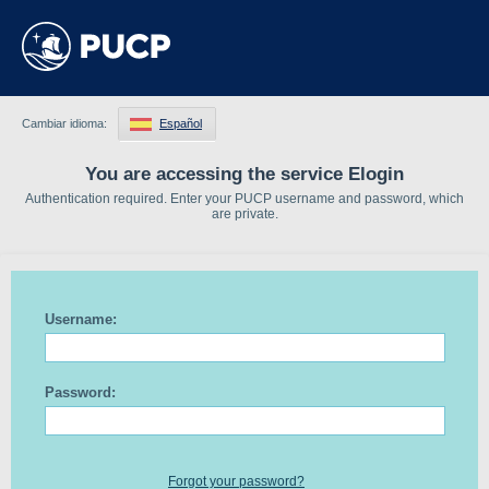
Cambiar idioma:
Español
You are accessing the service Elogin
Authentication required. Enter your PUCP username and password, which
are private.
Username:
Password:
Forgot your password?