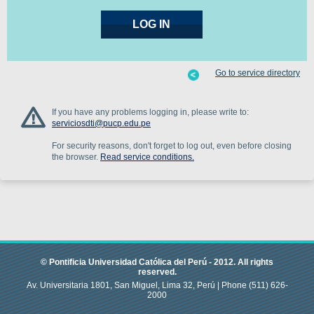
Go to service directory
If you have any problems logging in, please write to:
serviciosdti@pucp.edu.pe
For security reasons, don't forget to log out, even before closing
the browser.
Read service conditions.
© Pontificia Universidad Católica del Perú -
2012
.
All rights
reserved.
Av. Universitaria 1801, San Miguel, Lima 32, Perú |
Phone
(511) 626-
2000