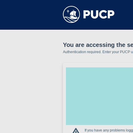
You are accessing the se
Authentication required. Enter your PUCP 
If you have any problems loggi