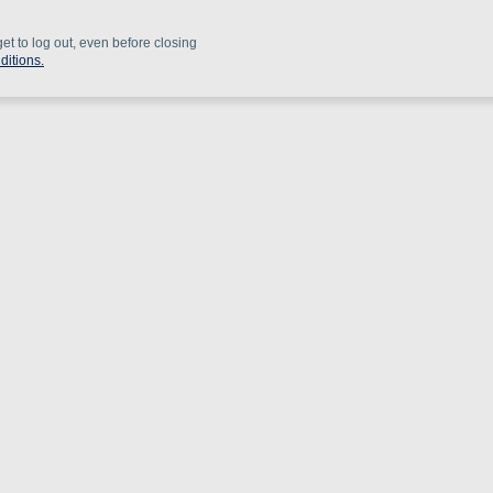
get to log out, even before closing
ditions.