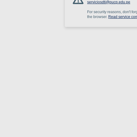
serviciosdti@pucp.edu.pe
For security reasons, don't for
the browser.
Read service con