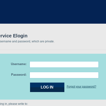
rvice Elogin
username and password, which are private.
Username:
Password:
Forgot your password?
ng in, please write to: