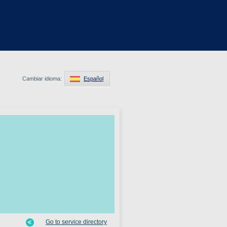
Cambiar idioma:
Español
Go to service directory