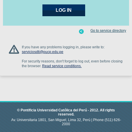
Go to service directory
If you have any problems logging in, please write to:
serviciosdti@pucp.edu.pe
For security reasons, don't forget to log out, even before closing
the browser.
Read service conditions.
© Pontificia Universidad Católica del Perú -
2012
.
All rights
reserved.
Av. Universitaria 1801, San Miguel, Lima 32, Perú |
Phone
(511) 626-
2000