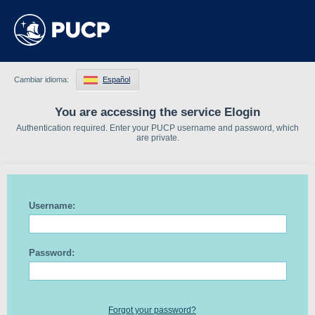
Cambiar idioma:
Español
You are accessing the service Elogin
Authentication required. Enter your PUCP username and password, which
are private.
Username:
Password:
Forgot your password?