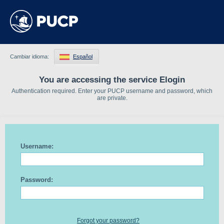
Cambiar idioma:
Español
You are accessing the service Elogin
Authentication required. Enter your PUCP username and password, which
are private.
Username:
Password:
Forgot your password?