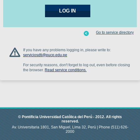
Go to service directory
If you have any problems logging in, please write to:
serviciosdti@pucp.edu.pe
For security reasons, don't forget to log out, even before closing
the browser.
Read service conditions.
© Pontificia Universidad Católica del Perú -
2012
.
All rights
reserved.
Av. Universitaria 1801, San Miguel, Lima 32, Perú |
Phone
(511) 626-
2000