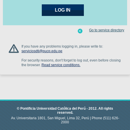
Go to service directory
If you have any problems logging in, please write to:
serviciosdti@pucp.edu.pe
For security reasons, don't forget to log out, even before closing
the browser.
Read service conditions.
© Pontificia Universidad Católica del Perú -
2012
.
All rights
reserved.
Av. Universitaria 1801, San Miguel, Lima 32, Perú |
Phone
(511) 626-
2000