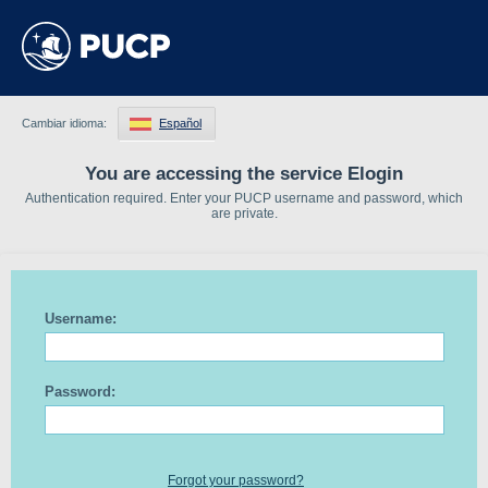
Cambiar idioma:
Español
You are accessing the service Elogin
Authentication required. Enter your PUCP username and password, which
are private.
Username:
Password:
Forgot your password?