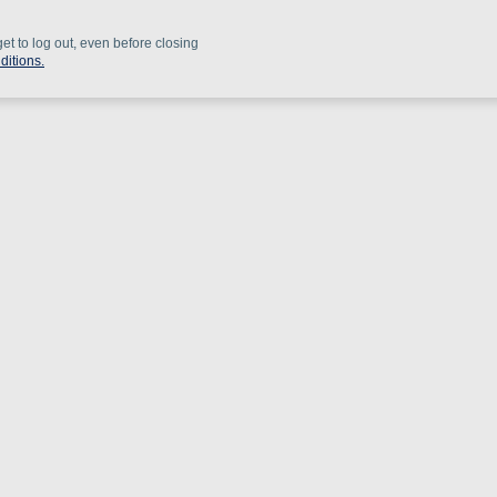
get to log out, even before closing
ditions.