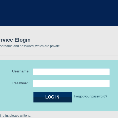
rvice Elogin
username and password, which are private.
Username:
Password:
Forgot your password?
ng in, please write to: