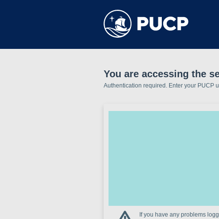
You are accessing the se
Authentication required. Enter your PUCP 
If you have any problems loggi