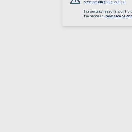
serviciosdti@pucp.edu.pe
For security reasons, don't for
the browser.
Read service con