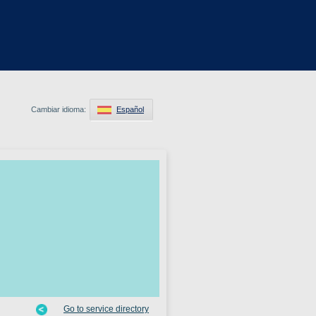
Cambiar idioma:
Español
Go to service directory