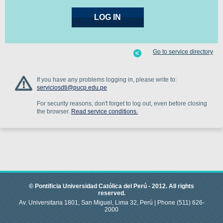
Go to service directory
If you have any problems logging in, please write to:
serviciosdti@pucp.edu.pe
For security reasons, don't forget to log out, even before closing
the browser.
Read service conditions.
© Pontificia Universidad Católica del Perú -
2012
.
All rights
reserved.
Av. Universitaria 1801, San Miguel, Lima 32, Perú |
Phone
(511) 626-
2000