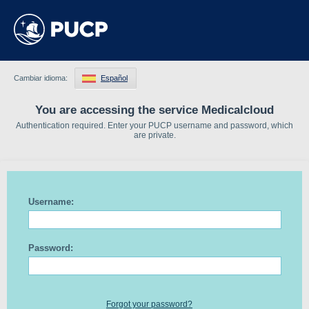
Cambiar idioma:
Español
You are accessing the service Medicalcloud
Authentication required. Enter your PUCP username and password, which
are private.
Username:
Password:
Forgot your password?