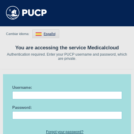
Cambiar idioma:
Español
You are accessing the service Medicalcloud
Authentication required. Enter your PUCP username and password, which
are private.
Username:
Password:
Forgot your password?