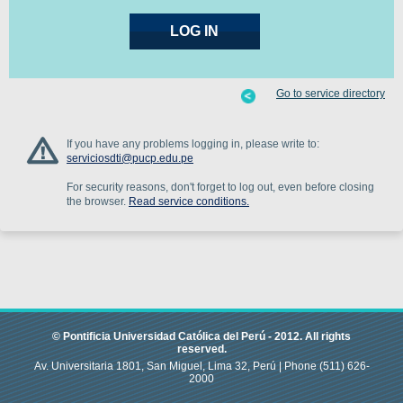
Go to service directory
If you have any problems logging in, please write to:
serviciosdti@pucp.edu.pe
For security reasons, don't forget to log out, even before closing
the browser.
Read service conditions.
© Pontificia Universidad Católica del Perú -
2012
.
All rights
reserved.
Av. Universitaria 1801, San Miguel, Lima 32, Perú |
Phone
(511) 626-
2000