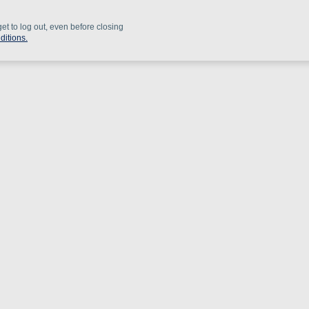
get to log out, even before closing
ditions.