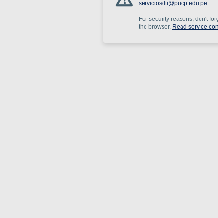
serviciosdti@pucp.edu.pe
For security reasons, don't for
the browser.
Read service con