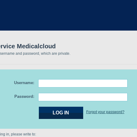
ervice Medicalcloud
username and password, which are private.
Username:
Password:
Forgot your password?
ng in, please write to: