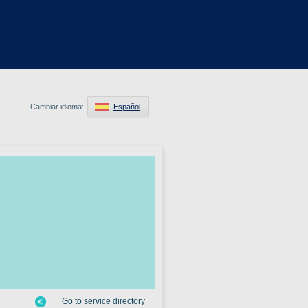
Cambiar idioma:
Español
Go to service directory