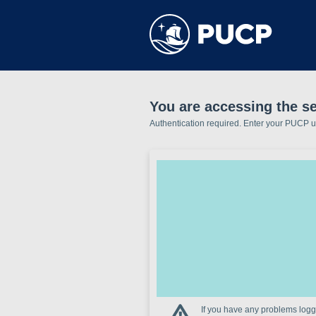
You are accessing the s
Authentication required. Enter your PUCP 
If you have any problems loggi