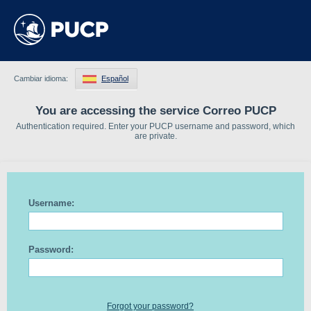
Cambiar idioma:
Español
You are accessing the service Correo PUCP
Authentication required. Enter your PUCP username and password, which
are private.
Username:
Password:
Forgot your password?