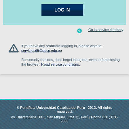
Go to service directory
If you have any problems logging in, please write to:
serviciosdti@pucp.edu.pe
For security reasons, don't forget to log out, even before closing
the browser.
Read service conditions.
© Pontificia Universidad Católica del Perú -
2012
.
All rights
reserved.
Av. Universitaria 1801, San Miguel, Lima 32, Perú |
Phone
(511) 626-
2000