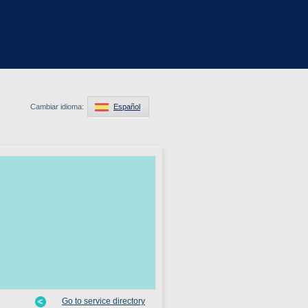
Cambiar idioma:
Español
Go to service directory