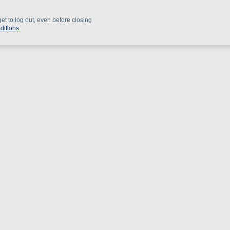
get to log out, even before closing
ditions.