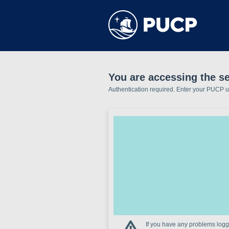
You are accessing the s
Authentication required. Enter your PUCP 
If you have any problems loggi