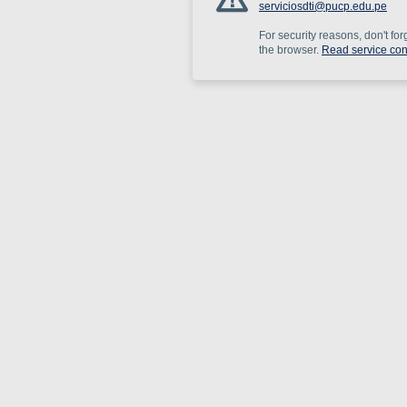
serviciosdti@pucp.edu.pe
For security reasons, don't for
the browser.
Read service con