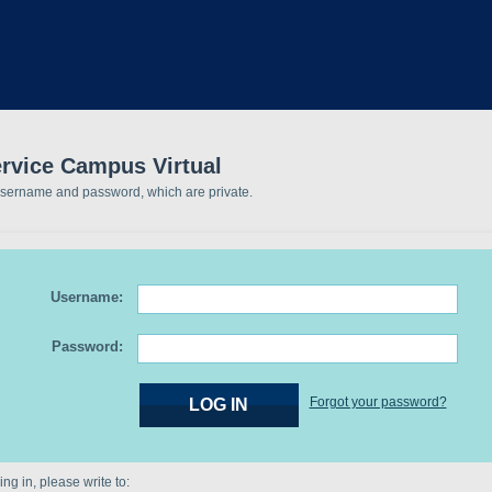
ervice Campus Virtual
username and password, which are private.
Username:
Password:
Forgot your password?
ng in, please write to: