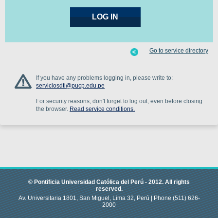
Go to service directory
If you have any problems logging in, please write to:
serviciosdti@pucp.edu.pe
For security reasons, don't forget to log out, even before closing
the browser.
Read service conditions.
© Pontificia Universidad Católica del Perú -
2012
.
All rights
reserved.
Av. Universitaria 1801, San Miguel, Lima 32, Perú |
Phone
(511) 626-
2000