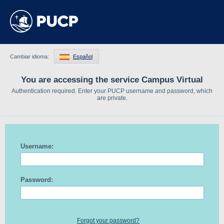
Cambiar idioma:
Español
You are accessing the service Campus Virtual
Authentication required. Enter your PUCP username and password, which
are private.
Username:
Password:
Forgot your password?